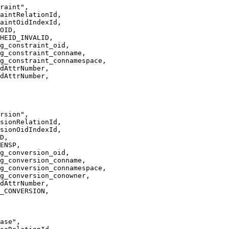
raint",
aintRelationId,
aintOidIndexId,
OID,
HEID_INVALID,
g_constraint_oid,
g_constraint_conname,
g_constraint_connamespace,
dAttrNumber,
dAttrNumber,
rsion",
sionRelationId,
sionOidIndexId,
D,
ENSP,
g_conversion_oid,
g_conversion_conname,
g_conversion_connamespace,
g_conversion_conowner,
dAttrNumber,
_CONVERSION,
ase",