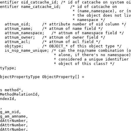
entifier oid_catcache_id; /* id of catcache on system oi
entifier name_catcache_id;    /* id of catcache on
                               * (name,namespace), or (n
                               * the object does not liv
                               * namespace */
  attnum_oid;     /* attribute number of oid column */
  attnum_name;    /* attnum of name field */
  attnum_namespace;   /* attnum of namespace field */
  attnum_owner;   /* attnum of owner field */
  attnum_acl;     /* attnum of acl field */
  objtype;        /* OBJECT_* of this object type */
  is_nsp_name_unique; /* can the nsp/name combination (o
                       * alone, if there's no namespace)
                       * considered a unique identifier 
                       * object of this class? */
tyType;
bjectPropertyType ObjectProperty[] =
s method",
MethodRelationId,
ndexId,
,
g_am_oid,
g_am_amname,
dAttrNumber,
dAttrNumber,
dAttrNumber,