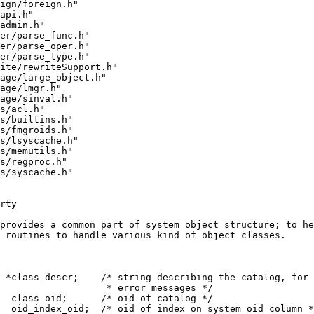
ign/foreign.h"
api.h"
admin.h"
er/parse_func.h"
er/parse_oper.h"
er/parse_type.h"
ite/rewriteSupport.h"
age/large_object.h"
age/lmgr.h"
age/sinval.h"
s/acl.h"
s/builtins.h"
s/fmgroids.h"
s/lsyscache.h"
s/memutils.h"
s/regproc.h"
s/syscache.h"
rty
provides a common part of system object structure; to he
 routines to handle various kind of object classes.
 *class_descr;    /* string describing the catalog, for 
                   * error messages */
  class_oid;      /* oid of catalog */
  oid_index_oid;  /* oid of index on system oid column *