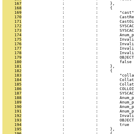
     167
                 :             :     },
     168
                 :             :     {
     169
                 :             :         "cast"
     170
                 :             :         CastRe
     171
                 :             :         CastOi
     172
                 :             :         SYSCAC
     173
                 :             :         SYSCAC
     174
                 :             :         Anum_p
     175
                 :             :         Invali
     176
                 :             :         Invali
     177
                 :             :         Invali
     178
                 :             :         Invali
     179
                 :             :         OBJECT
     180
                 :             :         false
     181
                 :             :     },
     182
                 :             :     {
     183
                 :             :         "colla
     184
                 :             :         Collat
     185
                 :             :         Collat
     186
                 :             :         COLLOI
     187
                 :             :         SYSCAC
     188
                 :             :         Anum_p
     189
                 :             :         Anum_p
     190
                 :             :         Anum_p
     191
                 :             :         Anum_p
     192
                 :             :         Invali
     193
                 :             :         OBJECT
     194
                 :             :         true
     195
                 :             :     },
     196
                 :             :     {