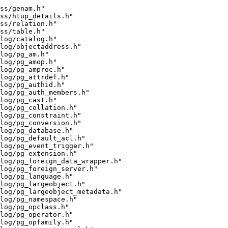
ss/genam.h"
ss/htup_details.h"
ss/relation.h"
ss/table.h"
log/catalog.h"
log/objectaddress.h"
log/pg_am.h"
log/pg_amop.h"
log/pg_amproc.h"
log/pg_attrdef.h"
log/pg_authid.h"
log/pg_auth_members.h"
log/pg_cast.h"
log/pg_collation.h"
log/pg_constraint.h"
log/pg_conversion.h"
log/pg_database.h"
log/pg_default_acl.h"
alog/pg_event_trigger.h"
log/pg_extension.h"
log/pg_foreign_data_wrapper.h"
log/pg_foreign_server.h"
log/pg_language.h"
log/pg_largeobject.h"
log/pg_largeobject_metadata.h"
log/pg_namespace.h"
log/pg_opclass.h"
log/pg_operator.h"
log/pg_opfamily.h"