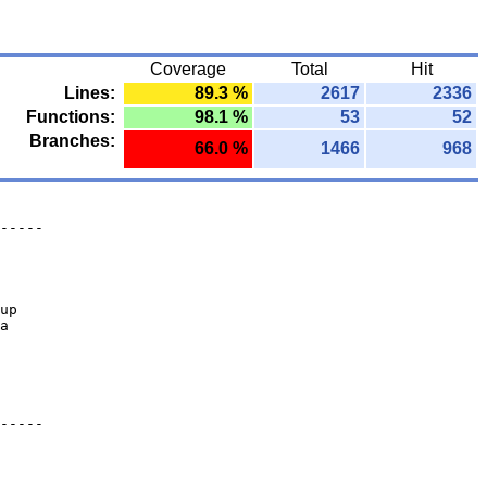
Coverage
Total
Hit
Lines:
89.3 %
2617
2336
Functions:
98.1 %
53
52
Branches:
66.0 %
1466
968
-----
up
a
-----