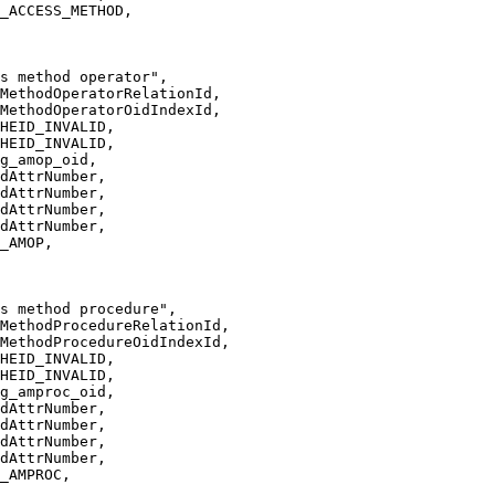
_ACCESS_METHOD,
s method operator",
MethodOperatorRelationId,
MethodOperatorOidIndexId,
HEID_INVALID,
HEID_INVALID,
g_amop_oid,
dAttrNumber,
dAttrNumber,
dAttrNumber,
dAttrNumber,
_AMOP,
s method procedure",
MethodProcedureRelationId,
MethodProcedureOidIndexId,
HEID_INVALID,
HEID_INVALID,
g_amproc_oid,
dAttrNumber,
dAttrNumber,
dAttrNumber,
dAttrNumber,
_AMPROC,