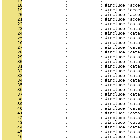
      17
                 :             : 
      18
                 :             : #include "acce
      19
                 :             : #include "acce
      20
                 :             : #include "acce
      21
                 :             : #include "acce
      22
                 :             : #include "cata
      23
                 :             : #include "cata
      24
                 :             : #include "cata
      25
                 :             : #include "cata
      26
                 :             : #include "cata
      27
                 :             : #include "cata
      28
                 :             : #include "cata
      29
                 :             : #include "cata
      30
                 :             : #include "cata
      31
                 :             : #include "cata
      32
                 :             : #include "cata
      33
                 :             : #include "cata
      34
                 :             : #include "cata
      35
                 :             : #include "cata
      36
                 :             : #include "cat
      37
                 :             : #include "cata
      38
                 :             : #include "cata
      39
                 :             : #include "cata
      40
                 :             : #include "cata
      41
                 :             : #include "cata
      42
                 :             : #include "cata
      43
                 :             : #include "cata
      44
                 :             : #include "cata
      45
                 :             : #include "cata
      46
                 :             : #include "cata