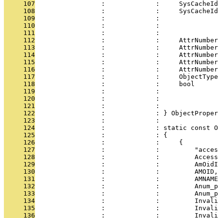
     107
                 :             :     SysCacheId
     108
                 :             :     SysCacheId
     109
                 :             :               
     110
                 :             :               
     111
                 :             :               
     112
                 :             :     AttrNumber
     113
                 :             :     AttrNumber
     114
                 :             :     AttrNumber
     115
                 :             :     AttrNumber
     116
                 :             :     AttrNumber
     117
                 :             :     ObjectType
     118
                 :             :     bool      
     119
                 :             :               
     120
                 :             :               
     121
                 :             :               
     122
                 :             : } ObjectProper
     123
                 :             : 
     124
                 :             : static const O
     125
                 :             : {
     126
                 :             :     {
     127
                 :             :         "acces
     128
                 :             :         Access
     129
                 :             :         AmOidI
     130
                 :             :         AMOID,
     131
                 :             :         AMNAME
     132
                 :             :         Anum_p
     133
                 :             :         Anum_p
     134
                 :             :         Invali
     135
                 :             :         Invali
     136
                 :             :         Invali