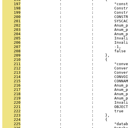
     197
                 :             :         "const
     198
                 :             :         Constr
     199
                 :             :         Constr
     200
                 :             :         CONSTR
     201
                 :             :         SYSCAC
     202
                 :             :         Anum_p
     203
                 :             :         Anum_p
     204
                 :             :         Anum_p
     205
                 :             :         Invali
     206
                 :             :         Invali
     207
                 :             :         -1,
     208
                 :             :         false
     209
                 :             :     },
     210
                 :             :     {
     211
                 :             :         "conve
     212
                 :             :         Conver
     213
                 :             :         Conver
     214
                 :             :         CONVOI
     215
                 :             :         CONNAM
     216
                 :             :         Anum_p
     217
                 :             :         Anum_p
     218
                 :             :         Anum_p
     219
                 :             :         Anum_p
     220
                 :             :         Invali
     221
                 :             :         OBJECT
     222
                 :             :         true
     223
                 :             :     },
     224
                 :             :     {
     225
                 :             :         "datab