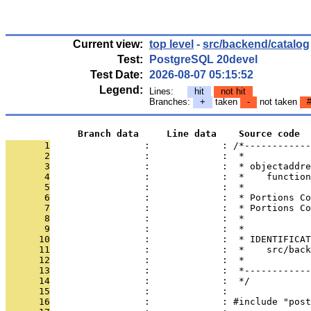
Current view:
top level
-
src/backend/catalog
Test:
PostgreSQL 20devel
Test Date:
2026-08-07 05:15:52
Legend:
Lines:
hit
not hit
Branches:
+
taken
-
not taken
             Branch data     Line data    Source code
       1
                 :             : /*------------
       2
                 :             :  *
       3
                 :             :  * objectaddre
       4
                 :             :  *    function
       5
                 :             :  *
       6
                 :             :  * Portions Co
       7
                 :             :  * Portions Co
       8
                 :             :  *
       9
                 :             :  *
      10
                 :             :  * IDENTIFICAT
      11
                 :             :  *    src/back
      12
                 :             :  *
      13
                 :             :  *------------
      14
                 :             :  */
      15
                 :             : 
      16
                 :             : #include "post