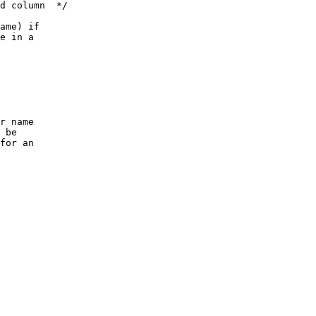
d column  */
ame) if
e in a
r name
 be
for an