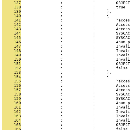
     137
                 :             :         OBJECT
     138
                 :             :         true
     139
                 :             :     },
     140
                 :             :     {
     141
                 :             :         "acces
     142
                 :             :         Access
     143
                 :             :         Access
     144
                 :             :         SYSCAC
     145
                 :             :         SYSCAC
     146
                 :             :         Anum_p
     147
                 :             :         Invali
     148
                 :             :         Invali
     149
                 :             :         Invali
     150
                 :             :         Invali
     151
                 :             :         OBJECT
     152
                 :             :         false
     153
                 :             :     },
     154
                 :             :     {
     155
                 :             :         "acces
     156
                 :             :         Access
     157
                 :             :         Access
     158
                 :             :         SYSCAC
     159
                 :             :         SYSCAC
     160
                 :             :         Anum_p
     161
                 :             :         Invali
     162
                 :             :         Invali
     163
                 :             :         Invali
     164
                 :             :         Invali
     165
                 :             :         OBJECT
     166
                 :             :         false