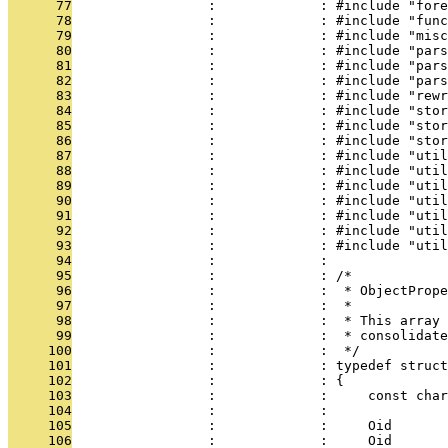
      77
                 :             : #include "fore
      78
                 :             : #include "func
      79
                 :             : #include "misc
      80
                 :             : #include "pars
      81
                 :             : #include "pars
      82
                 :             : #include "pars
      83
                 :             : #include "rewr
      84
                 :             : #include "stor
      85
                 :             : #include "stor
      86
                 :             : #include "stor
      87
                 :             : #include "util
      88
                 :             : #include "util
      89
                 :             : #include "util
      90
                 :             : #include "util
      91
                 :             : #include "util
      92
                 :             : #include "util
      93
                 :             : #include "util
      94
                 :             : 
      95
                 :             : /*
      96
                 :             :  * ObjectPrope
      97
                 :             :  *
      98
                 :             :  * This array 
      99
                 :             :  * consolidate
     100
                 :             :  */
     101
                 :             : typedef struct
     102
                 :             : {
     103
                 :             :     const char
     104
                 :             :               
     105
                 :             :     Oid       
     106
                 :             :     Oid       