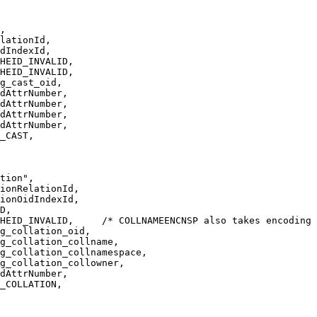
,
lationId,
dIndexId,
HEID_INVALID,
HEID_INVALID,
g_cast_oid,
dAttrNumber,
dAttrNumber,
dAttrNumber,
dAttrNumber,
_CAST,
tion",
ionRelationId,
ionOidIndexId,
D,
HEID_INVALID,     /* COLLNAMEENCNSP also takes encoding 
g_collation_oid,
g_collation_collname,
g_collation_collnamespace,
g_collation_collowner,
dAttrNumber,
_COLLATION,