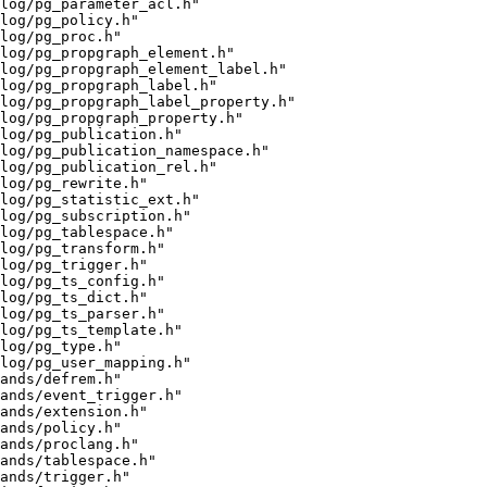
alog/pg_parameter_acl.h"
log/pg_policy.h"
log/pg_proc.h"
log/pg_propgraph_element.h"
log/pg_propgraph_element_label.h"
log/pg_propgraph_label.h"
log/pg_propgraph_label_property.h"
log/pg_propgraph_property.h"
log/pg_publication.h"
log/pg_publication_namespace.h"
log/pg_publication_rel.h"
log/pg_rewrite.h"
alog/pg_statistic_ext.h"
log/pg_subscription.h"
log/pg_tablespace.h"
log/pg_transform.h"
log/pg_trigger.h"
log/pg_ts_config.h"
log/pg_ts_dict.h"
log/pg_ts_parser.h"
log/pg_ts_template.h"
log/pg_type.h"
log/pg_user_mapping.h"
ands/defrem.h"
ands/event_trigger.h"
ands/extension.h"
ands/policy.h"
ands/proclang.h"
ands/tablespace.h"
ands/trigger.h"