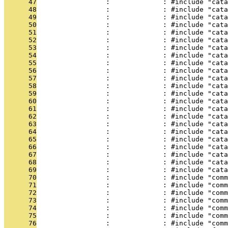
      47
                 :             : #include "cat
      48
                 :             : #include "cata
      49
                 :             : #include "cata
      50
                 :             : #include "cata
      51
                 :             : #include "cata
      52
                 :             : #include "cata
      53
                 :             : #include "cata
      54
                 :             : #include "cata
      55
                 :             : #include "cata
      56
                 :             : #include "cata
      57
                 :             : #include "cata
      58
                 :             : #include "cata
      59
                 :             : #include "cat
      60
                 :             : #include "cata
      61
                 :             : #include "cata
      62
                 :             : #include "cata
      63
                 :             : #include "cata
      64
                 :             : #include "cata
      65
                 :             : #include "cata
      66
                 :             : #include "cata
      67
                 :             : #include "cata
      68
                 :             : #include "cata
      69
                 :             : #include "cata
      70
                 :             : #include "comm
      71
                 :             : #include "comm
      72
                 :             : #include "comm
      73
                 :             : #include "comm
      74
                 :             : #include "comm
      75
                 :             : #include "comm
      76
                 :             : #include "comm