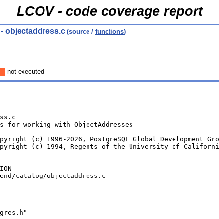
LCOV - code coverage report
- objectaddress.c
(source /
functions
)
#
not executed
--------------------------------------------------------
ss.c
s for working with ObjectAddresses
pyright (c) 1996-2026, PostgreSQL Global Development Gro
pyright (c) 1994, Regents of the University of Californi
ION
end/catalog/objectaddress.c
--------------------------------------------------------
gres.h"