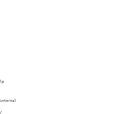
lp
internal
/