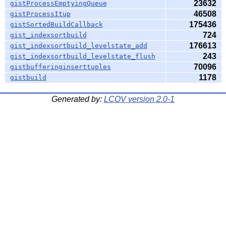
23632
gistProcessEmptyingQueue
46508
gistProcessItup
175436
gistSortedBuildCallback
724
gist_indexsortbuild
176613
gist_indexsortbuild_levelstate_add
243
gist_indexsortbuild_levelstate_flush
70096
gistbufferinginserttuples
1178
gistbuild
Generated by:
LCOV version 2.0-1