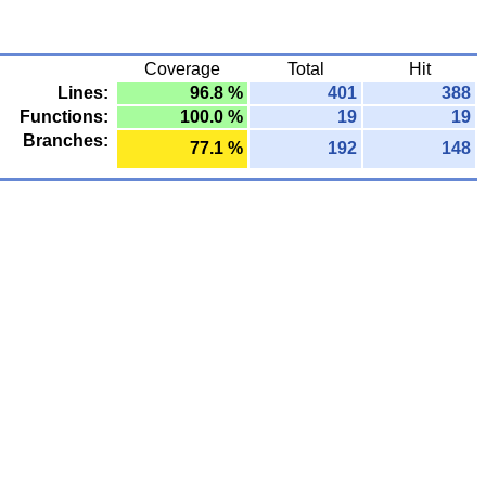
Coverage
Total
Hit
Lines:
96.8 %
401
388
Functions:
100.0 %
19
19
Branches:
77.1 %
192
148