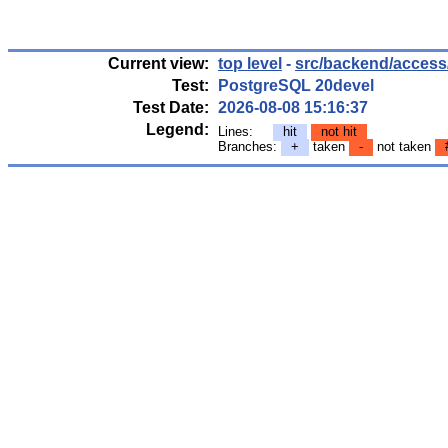
Current view:
top level
-
src/backend/access/
Test:
PostgreSQL 20devel
Test Date:
2026-08-08 15:16:37
Legend:
Lines:
hit
not hit
Branches:
+
taken
-
not taken