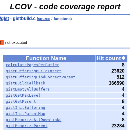
LCOV - code coverage report
gist
- gistbuild.c
(
source
/ functions)
#
not executed
Function Name
Hit count
8
calculatePagesPerBuffer
23620
gistBufferingBuildInsert
512
gistBufferingFindCorrectParent
366590
gistBuildCallback
4
gistEmptyAllBuffers
4
gistGetMaxLevel
8
gistGetParent
4
gistInitBuffering
4
gistInitParentMap
8
gistMemorizeAllDownlinks
23284
gistMemorizeParent