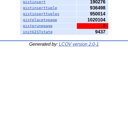
190276
gistinsert
936498
gistinserttuple
950014
gistinserttuples
1020104
gistplacetopage
0
gistprunepage
9437
initGISTstate
Generated by:
LCOV version 2.0-1