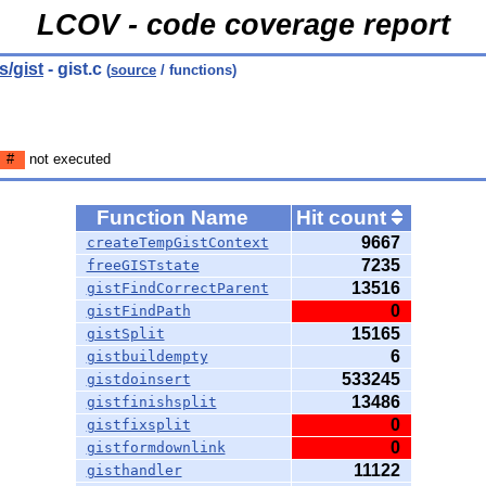
LCOV - code coverage report
/gist
- gist.c
(
source
/ functions)
#
not executed
Function Name
Hit count
9667
createTempGistContext
7235
freeGISTstate
13516
gistFindCorrectParent
0
gistFindPath
15165
gistSplit
6
gistbuildempty
533245
gistdoinsert
13486
gistfinishsplit
0
gistfixsplit
0
gistformdownlink
11122
gisthandler