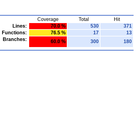
Coverage
Total
Hit
Lines:
70.0 %
530
371
Functions:
76.5 %
17
13
Branches:
60.0 %
300
180