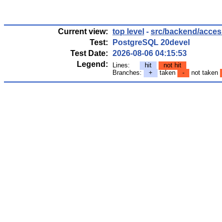
Current view:
top level
-
src/backend/access
Test:
PostgreSQL 20devel
Test Date:
2026-08-06 04:15:53
Legend:
Lines:
hit
not hit
Branches:
+
taken
-
not taken