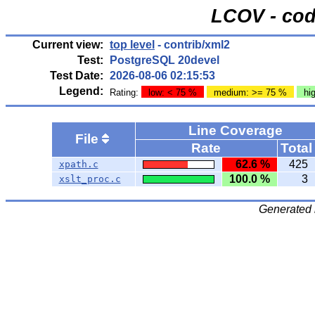
LCOV - cod
Current view:
top level
- contrib/xml2
Test:
PostgreSQL 20devel
Test Date:
2026-08-06 02:15:53
Legend:
Rating:
low: < 75 %
medium: >= 75 %
hi
Line Coverage
File
Rate
Total
62.6 %
425
xpath.c
100.0 %
3
xslt_proc.c
Generated 