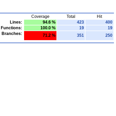
Coverage
Total
Hit
Lines:
94.6 %
423
400
Functions:
100.0 %
19
19
Branches:
71.2 %
351
250