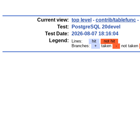
Current view:
top level
-
contrib/tablefunc
-
Test:
PostgreSQL 20devel
Test Date:
2026-08-07 18:16:04
Legend:
Lines:
hit
not hit
Branches:
+
taken
-
not taken