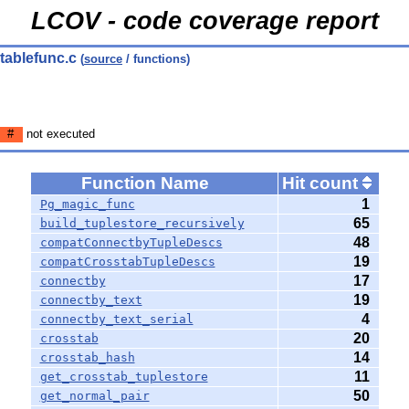
LCOV - code coverage report
 tablefunc.c
(
source
/ functions)
#
not executed
Function Name
Hit count
1
Pg_magic_func
65
build_tuplestore_recursively
48
compatConnectbyTupleDescs
19
compatCrosstabTupleDescs
17
connectby
19
connectby_text
4
connectby_text_serial
20
crosstab
14
crosstab_hash
11
get_crosstab_tuplestore
50
get_normal_pair