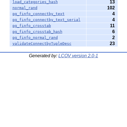
13
load_categories_hash
102
normal_rand
4
pg_finfo_connectby_text
4
pg_finfo_connectby_text_serial
11
pg_finfo_crosstab
6
pg_finfo_crosstab_hash
2
pg_finfo_normal_rand
23
validateConnectbyTupleDesc
Generated by:
LCOV version 2.0-1