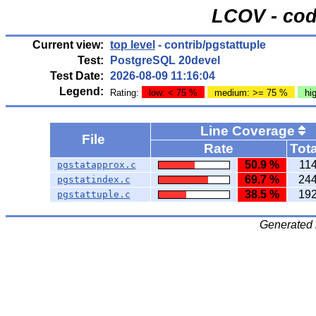
LCOV - cod
Current view:
top level
- contrib/pgstattuple
Test:
PostgreSQL 20devel
Test Date:
2026-08-09 11:16:04
Legend:
Rating:
low: < 75 %
medium: >= 75 %
hi
Line Coverage
File
Rate
Tota
50.9 %
11
pgstatapprox.c
69.7 %
24
pgstatindex.c
38.5 %
19
pgstattuple.c
Generated 