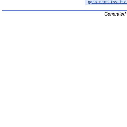
pgsa_next_tsv_fie
Generated 