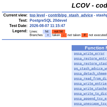
LCOV - cod
Current view:
top level
-
contrib/pg_stash_advice
- stash
Test:
PostgreSQL 20devel
Test Date:
2026-08-07 11:15:47
Legend:
Lines:
hit
not hit
Branches:
+
taken
-
not taken
#
not executed
Function
pgsa_write_error
pgsa_restore_entr
pgsa_restore_stas
pg_stash_advice_w
pgsa_detach_shmem
pgsa_read_from_di
pgsa_write_entrie
pgsa_write_stashe
pgsa_write_to_dis
pgsa_append_tsv_e
pgsa_unescape_tsv