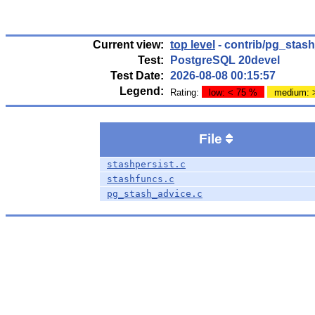
Current view:
top level
- contrib/pg_stas
Test:
PostgreSQL 20devel
Test Date:
2026-08-08 00:15:57
Legend:
Rating:
low: < 75 %
medium: 
File
stashpersist.c
stashfuncs.c
pg_stash_advice.c