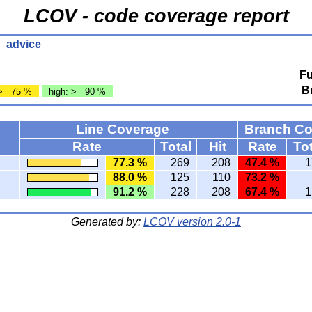
LCOV - code coverage report
h_advice
Fu
B
>= 75 %
high: >= 90 %
Line Coverage
Branch C
Rate
Total
Hit
Rate
Tot
77.3 %
269
208
47.4 %
1
88.0 %
125
110
73.2 %
91.2 %
228
208
67.4 %
1
Generated by:
LCOV version 2.0-1