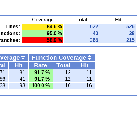
Coverage
Total
Hit
Lines:
84.6 %
622
526
nctions:
95.0 %
40
38
ranches:
58.9 %
365
215
overage
Function Coverage
al
Hit
Rate
Total
Hit
71
81
91.7 %
12
11
56
41
91.7 %
12
11
38
93
100.0 %
16
16