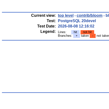
Current view:
top level
-
contrib/bloom
- b
Test:
PostgreSQL 20devel
Test Date:
2026-08-08 12:16:02
Legend:
Lines:
hit
not hit
Branches:
+
taken
-
not tak