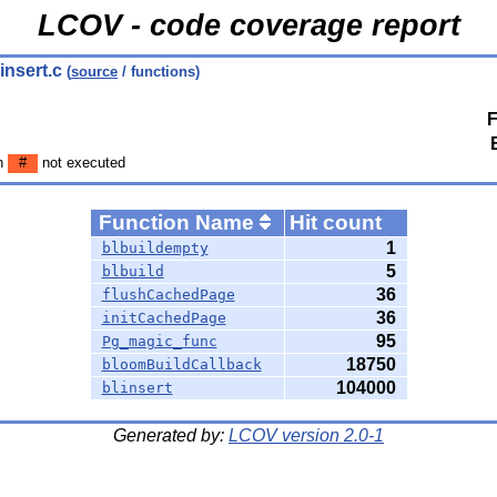
LCOV - code coverage report
linsert.c
(
source
/ functions)
F
en
#
not executed
Function Name
Hit count
1
blbuildempty
5
blbuild
36
flushCachedPage
36
initCachedPage
95
Pg_magic_func
18750
bloomBuildCallback
104000
blinsert
Generated by:
LCOV version 2.0-1