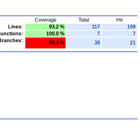
Coverage
Total
Hit
Lines:
93.2 %
117
109
unctions:
100.0 %
7
7
Branches:
55.3 %
38
21